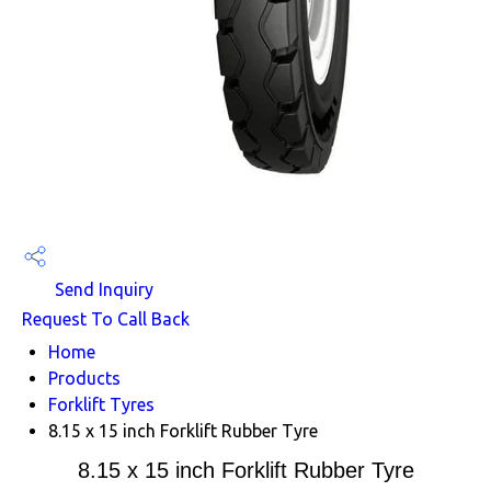
Send Inquiry
Request To Call Back
Home
Products
Forklift Tyres
8.15 x 15 inch Forklift Rubber Tyre
8.15 x 15 inch Forklift Rubber Tyre