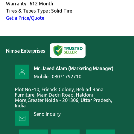
Warranty : 612 Month
Tires & Tubes Type : Solid Tire
Get a Price/Quote
Nimsa Enterprises
Mr. Javed Alam
(
Marketing Manager
)
Mobile :
08071792710
Plot No.-10, Friends Colony, Behind Rana
Furniture, Main Dadri Road, Haldoni
More,Greater Noida - 201306, Uttar Pradesh,
India
Send Inquiry