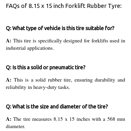
FAQs of 8.15 x 15 inch Forklift Rubber Tyre:
Q: What type of vehicle is this tire suitable for?
A:
This tire is specifically designed for forklifts used in
industrial applications.
Q: Is this a solid or pneumatic tire?
A:
This is a solid rubber tire, ensuring durability and
reliability in heavy-duty tasks.
Q: What is the size and diameter of the tire?
A:
The tire measures 8.15 x 15 inches with a 568 mm
diameter.