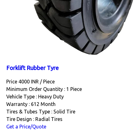
Forklift Rubber Tyre
Price 4000 INR /
Piece
Minimum Order Quantity : 1 Piece
Vehicle Type : Heavy Duty
Warranty : 612 Month
Tires & Tubes Type : Solid Tire
Tire Design : Radial Tires
Get a Price/Quote