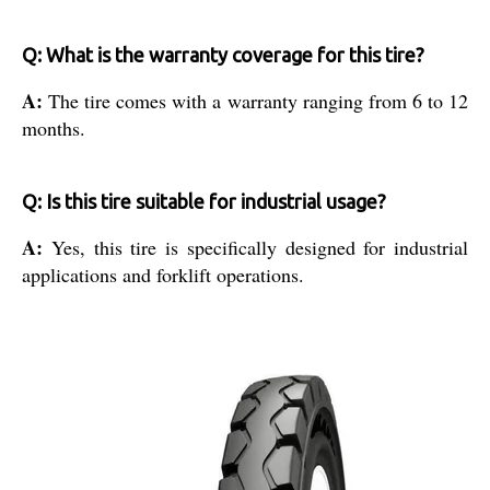
Q: What is the warranty coverage for this tire?
A:
The tire comes with a warranty ranging from 6 to 12
months.
Q: Is this tire suitable for industrial usage?
A:
Yes, this tire is specifically designed for industrial
applications and forklift operations.