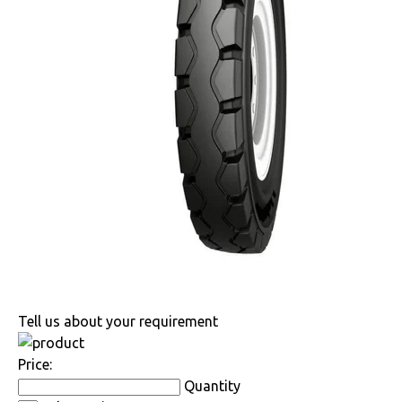
Tell us about your requirement
Price:
Quantity