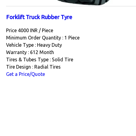
Forklift Truck Rubber Tyre
Price 4000 INR /
Piece
Minimum Order Quantity : 1 Piece
Vehicle Type : Heavy Duty
Warranty : 612 Month
Tires & Tubes Type : Solid Tire
Tire Design : Radial Tires
Get a Price/Quote