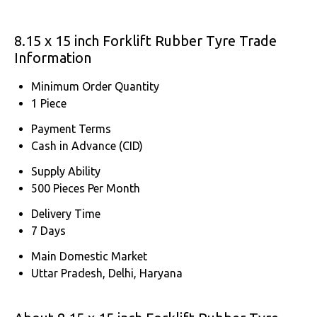
8.15 x 15 inch Forklift Rubber Tyre Trade
Information
Minimum Order Quantity
1 Piece
Payment Terms
Cash in Advance (CID)
Supply Ability
500 Pieces Per Month
Delivery Time
7 Days
Main Domestic Market
Uttar Pradesh, Delhi, Haryana