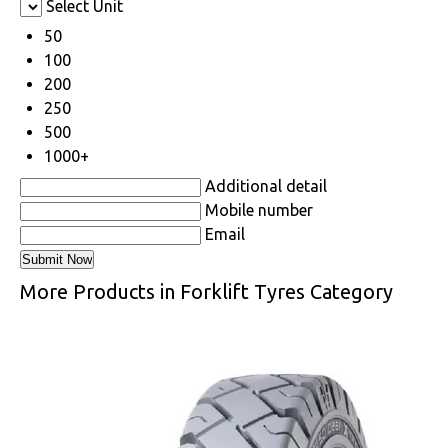
Select Unit
50
100
200
250
500
1000+
Additional detail
Mobile number
Email
More Products in Forklift Tyres Category