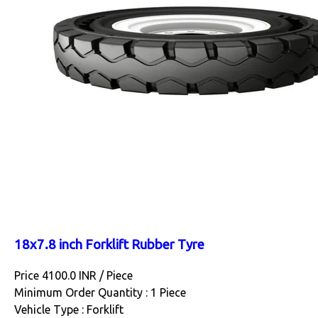
18x7.8 inch Forklift Rubber Tyre
Price 4100.0 INR /
Piece
Minimum Order Quantity : 1 Piece
Vehicle Type : Forklift