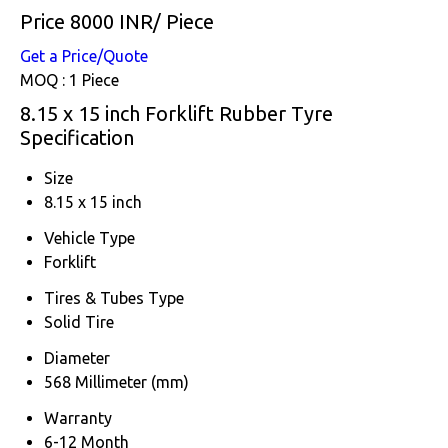
Price 8000 INR
/ Piece
Get a Price/Quote
MOQ :
1 Piece
8.15 x 15 inch Forklift Rubber Tyre
Specification
Size
8.15 x 15 inch
Vehicle Type
Forklift
Tires & Tubes Type
Solid Tire
Diameter
568 Millimeter (mm)
Warranty
6-12 Month