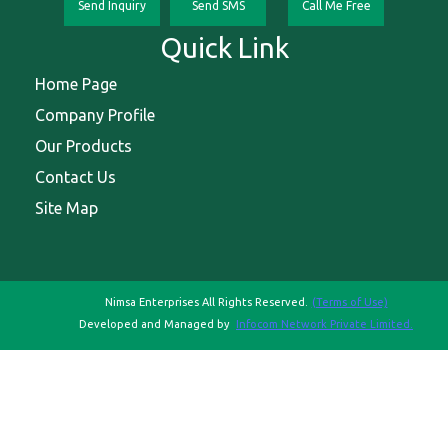
Send Inquiry
Send SMS
Call Me Free
Quick Link
Home Page
Company Profile
Our Products
Contact Us
Site Map
Nimsa Enterprises All Rights Reserved.
(Terms of Use)
Developed and Managed by
Infocom Network Private Limited.