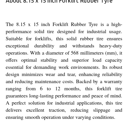
About 8.15 x 15 inch Forklift Rubber Tyre
The 8.15 x 15 inch Forklift Rubber Tyre is a high-
performance solid tire designed for industrial usage.
Suitable for forklifts, this solid rubber tire ensures
exceptional durability and withstands heavy-duty
operations. With a diameter of 568 millimeters (mm), it
offers optimal stability and superior load capacity
essential for demanding work environments. Its robust
design minimizes wear and tear, enhancing reliability
and reducing maintenance costs. Backed by a warranty
ranging from 6 to 12 months, this forklift tire
guarantees long-lasting performance and peace of mind.
A perfect solution for industrial applications, this tire
delivers excellent traction, reducing slippage and
ensuring smooth operation under varying conditions.