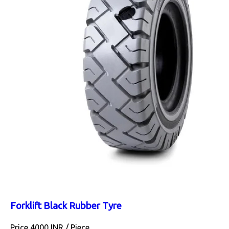
Forklift Black Rubber Tyre
Price 4000 INR /
Piece