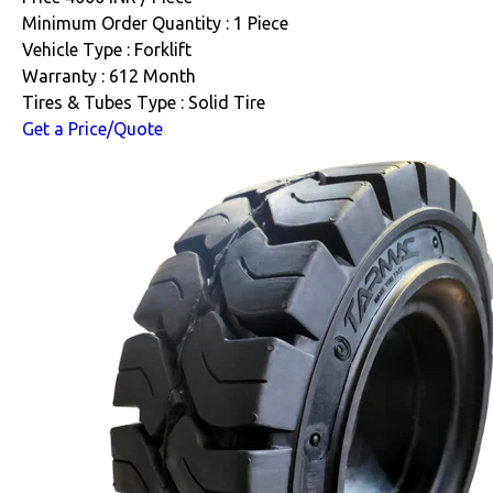
Minimum Order Quantity : 1 Piece
Vehicle Type : Forklift
Warranty : 612 Month
Tires & Tubes Type : Solid Tire
Get a Price/Quote