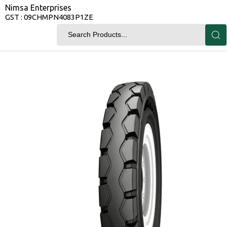
Nimsa Enterprises
GST : 09CHMPN4083P1ZE